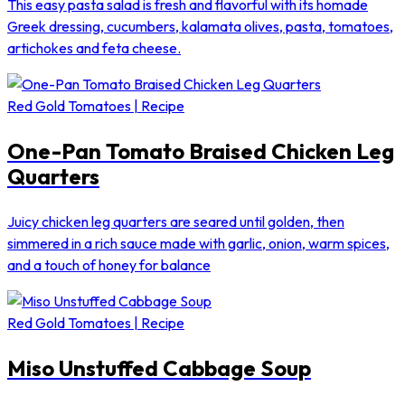
This easy pasta salad is fresh and flavorful with its homade
Greek dressing, cucumbers, kalamata olives, pasta, tomatoes,
artichokes and feta cheese.
Red Gold Tomatoes | Recipe
One-Pan Tomato Braised Chicken Leg
Quarters
Juicy chicken leg quarters are seared until golden, then
simmered in a rich sauce made with garlic, onion, warm spices,
and a touch of honey for balance
Red Gold Tomatoes | Recipe
Miso Unstuffed Cabbage Soup