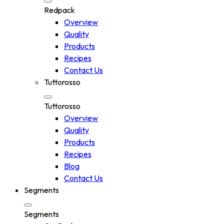
Redpack
Overview
Quality
Products
Recipes
Contact Us
Tuttorosso
Tuttorosso
Overview
Quality
Products
Recipes
Blog
Contact Us
Segments
Segments