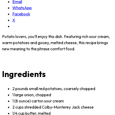
Email
WhatsApp
Facebook
X
Potato lovers, you’ll enjoy this dish. Featuring rich sour cream,
warm potatoes and gooey, melted cheese, this recipe brings
new meaning to the phrase comfort food.
Ingredients
2 pounds small red potatoes, coarsely chopped
1 large onion, chopped
1 (8 ounce) carton sour cream
2 cups shredded Colby-Monterey Jack cheese
1/4 cup butter, melted