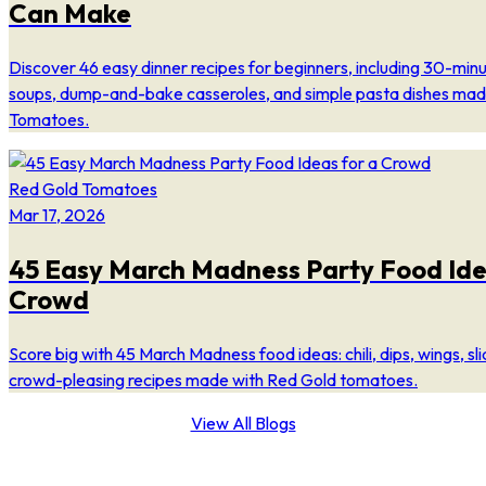
Can Make
Discover 46 easy dinner recipes for beginners, including 30-min
soups, dump-and-bake casseroles, and simple pasta dishes mad
Tomatoes.
Red Gold Tomatoes
Mar 17, 2026
45 Easy March Madness Party Food Ide
Crowd
Score big with 45 March Madness food ideas: chili, dips, wings, sl
crowd-pleasing recipes made with Red Gold tomatoes.
View All Blogs