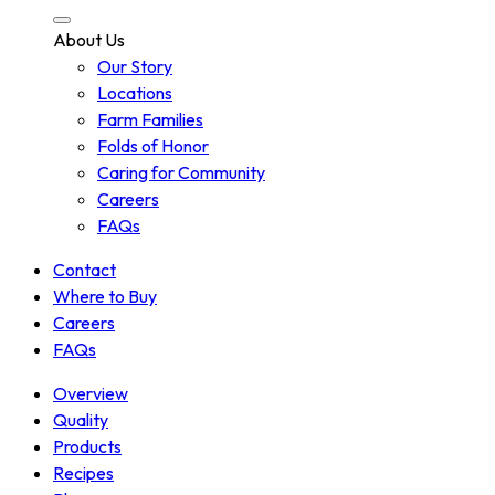
About Us
Our Story
Locations
Farm Families
Folds of Honor
Caring for Community
Careers
FAQs
Contact
Where to Buy
Careers
FAQs
Overview
Quality
Products
Recipes