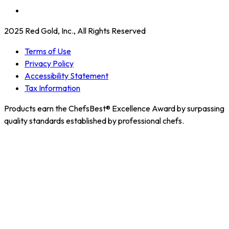
2025 Red Gold, Inc., All Rights Reserved
Terms of Use
Privacy Policy
Accessibility Statement
Tax Information
Products earn the ChefsBest® Excellence Award by surpassing
quality standards established by professional chefs.