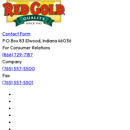
Contact Form
P.O.Box 83 Elwood, Indiana 46036
For Consumer Relations
(866) 729-7187
Company
(765) 557-5500
Fax
(765) 557-5501