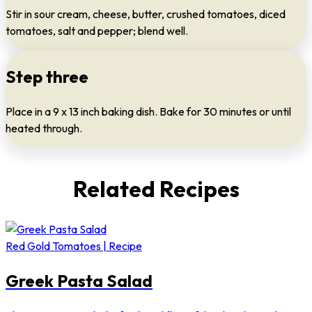
Stir in sour cream, cheese, butter, crushed tomatoes, diced
tomatoes, salt and pepper; blend well.
Step three
Place in a 9 x 13 inch baking dish. Bake for 30 minutes or until
heated through.
Related Recipes
Red Gold Tomatoes | Recipe
Greek Pasta Salad