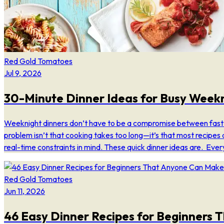
Red Gold Tomatoes
Jul 9, 2026
30-Minute Dinner Ideas for Busy Week
Weeknight dinners don’t have to be a compromise between fast
problem isn’t that cooking takes too long—it’s that most recipes 
real-time constraints in mind. These quick dinner ideas are. Ever
Red Gold Tomatoes
Jun 11, 2026
46 Easy Dinner Recipes for Beginners 