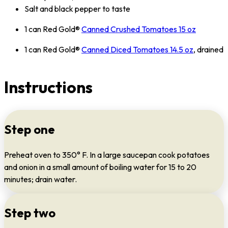
Salt and black pepper to taste
1 can Red Gold®
Canned Crushed Tomatoes 15 oz
1 can Red Gold®
Canned Diced Tomatoes 14.5 oz
, drained
Instructions
Step one
Preheat oven to 350° F. In a large saucepan cook potatoes
and onion in a small amount of boiling water for 15 to 20
minutes; drain water.
Step two