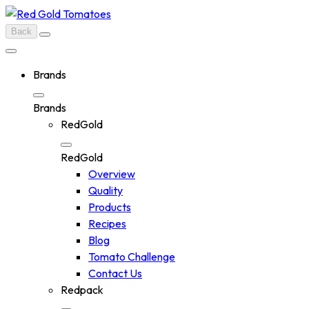
Skip
to
Back
content
Brands
Brands
RedGold
RedGold
Overview
Quality
Products
Recipes
Blog
Tomato Challenge
Contact Us
Redpack