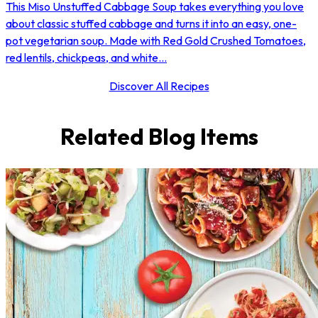
This Miso Unstuffed Cabbage Soup takes everything you love
about classic stuffed cabbage and turns it into an easy, one-
pot vegetarian soup. Made with Red Gold Crushed Tomatoes,
red lentils, chickpeas, and white...
Discover All Recipes
Related Blog Items