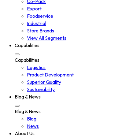
Co-Pack
Export
Foodservice
Industrial
Store Brands
View All Segments
Capabilities
Capabilities
Logistics
Product Development
Superior Quality
Sustainability
Blog & News
Blog & News
Blog
News
About Us