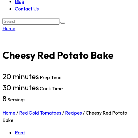
Blog
Contact Us
Search:
Home
Cheesy Red Potato Bake
20 minutes
Prep Time
30 minutes
Cook Time
8
Servings
Home
/
Red Gold Tomatoes
/
Recipes
/
Cheesy Red Potato
Bake
Print