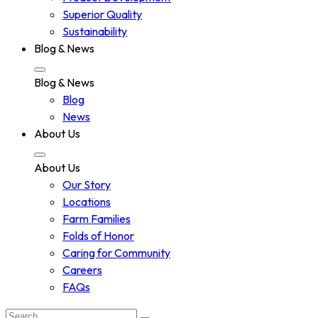
Superior Quality
Sustainability
Blog & News
Blog & News
Blog
News
About Us
About Us
Our Story
Locations
Farm Families
Folds of Honor
Caring for Community
Careers
FAQs
Search: