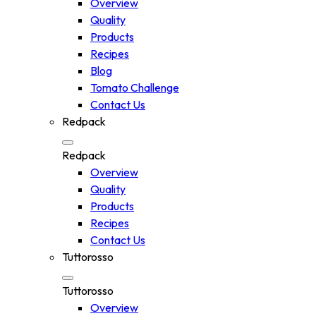
Overview
Quality
Products
Recipes
Blog
Tomato Challenge
Contact Us
Redpack
Redpack
Overview
Quality
Products
Recipes
Contact Us
Tuttorosso
Tuttorosso
Overview