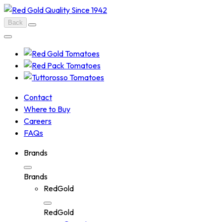
Skip
to
Back
content
Contact
Where to Buy
Careers
FAQs
Brands
Brands
RedGold
RedGold