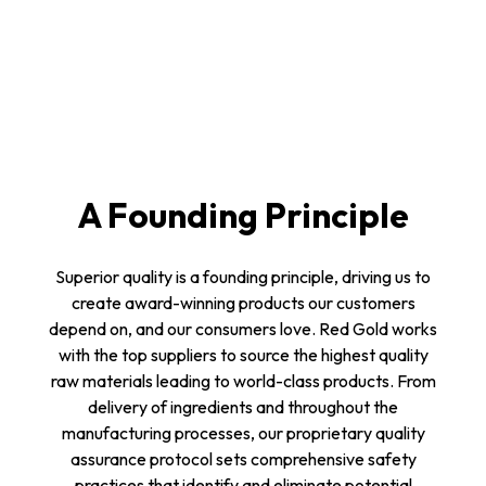
A Founding Principle
Superior quality is a founding principle, driving us to
create award-winning products our customers
depend on, and our consumers love. Red Gold works
with the top suppliers to source the highest quality
raw materials leading to world-class products. From
delivery of ingredients and throughout the
manufacturing processes, our proprietary quality
assurance protocol sets comprehensive safety
practices that identify and eliminate potential