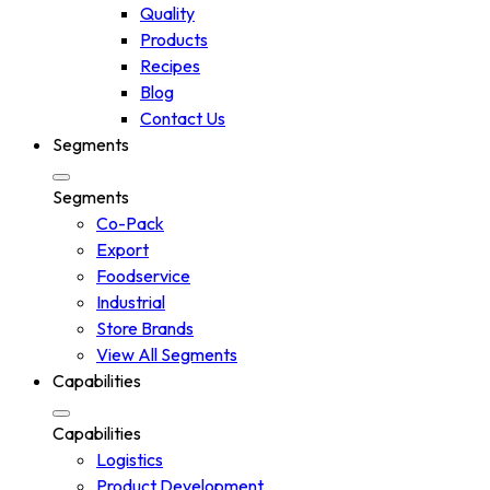
Quality
Products
Recipes
Blog
Contact Us
Segments
Segments
Co-Pack
Export
Foodservice
Industrial
Store Brands
View All Segments
Capabilities
Capabilities
Logistics
Product Development