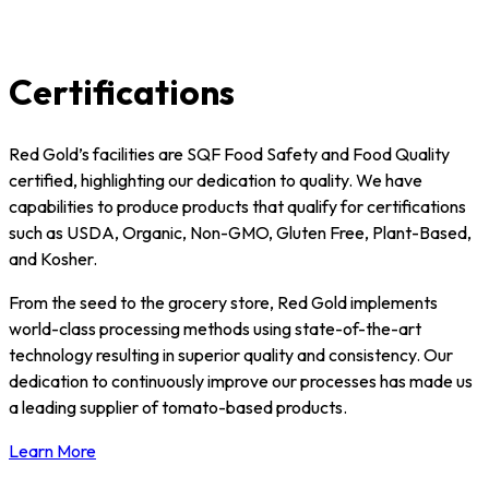
Certifications
Red Gold’s facilities are SQF Food Safety and Food Quality
certified, highlighting our dedication to quality. We have
capabilities to produce products that qualify for certifications
such as USDA, Organic, Non-GMO, Gluten Free, Plant-Based,
and Kosher.
From the seed to the grocery store, Red Gold implements
world-class processing methods using state-of-the-art
technology resulting in superior quality and consistency. Our
dedication to continuously improve our processes has made us
a leading supplier of tomato-based products.
Learn More