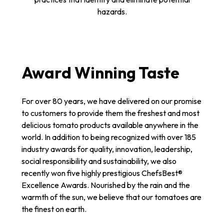
hazards.
Award Winning Taste
For over 80 years, we have delivered on our promise
to customers to provide them the freshest and most
delicious tomato products available anywhere in the
world. In addition to being recognized with over 185
industry awards for quality, innovation, leadership,
social responsibility and sustainability, we also
recently won five highly prestigious ChefsBest®
Excellence Awards. Nourished by the rain and the
warmth of the sun, we believe that our tomatoes are
the finest on earth.