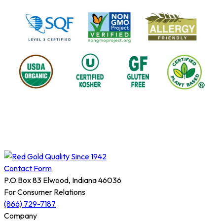
Contact Form
P.O.Box 83 Elwood, Indiana 46036
For Consumer Relations
(866) 729-7187
Company