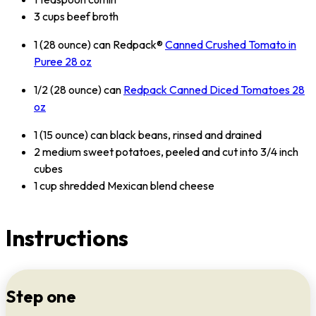
3 cups beef broth
1 (28 ounce) can Redpack®
Canned Crushed Tomato in
Puree 28 oz
1/2 (28 ounce) can
Redpack Canned Diced Tomatoes 28
oz
1 (15 ounce) can black beans, rinsed and drained
2 medium sweet potatoes, peeled and cut into 3/4 inch
cubes
1 cup shredded Mexican blend cheese
Instructions
Step one