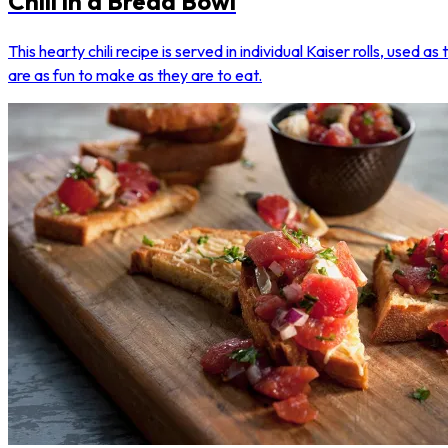
Chili in a Bread Bowl
This hearty chili recipe is served in individual Kaiser rolls, used a
are as fun to make as they are to eat.