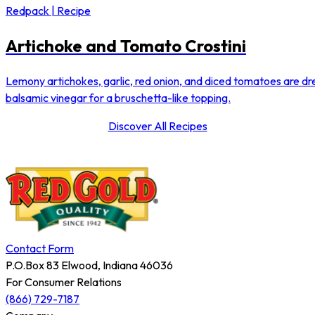
Redpack | Recipe
Artichoke and Tomato Crostini
Lemony artichokes, garlic, red onion, and diced tomatoes are dre
balsamic vinegar for a bruschetta-like topping.
Discover All Recipes
Contact Form
P.O.Box 83 Elwood, Indiana 46036
For Consumer Relations
(866) 729-7187