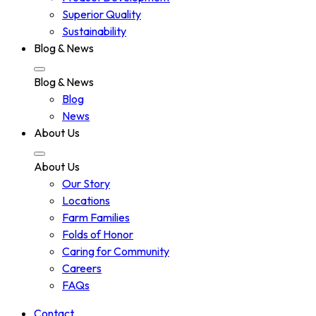
Superior Quality
Sustainability
Blog & News
Blog & News
Blog
News
About Us
About Us
Our Story
Locations
Farm Families
Folds of Honor
Caring for Community
Careers
FAQs
Contact