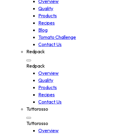
Overview
Quality
Products
Recipes
Blog
Tomato Challenge
Contact Us
Redpack
Redpack
Overview
Quality
Products
Recipes
Contact Us
Tuttorosso
Tuttorosso
Overview