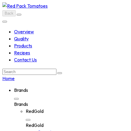
Skip
to
Back
content
Overview
Quality
Products
Recipes
Contact Us
Search:
Home
Brands
Brands
RedGold
RedGold