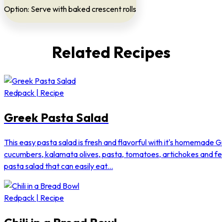
Option: Serve with baked crescent rolls
Related Recipes
Redpack | Recipe
Greek Pasta Salad
This easy pasta salad is fresh and flavorful with it's homemade G
cucumbers, kalamata olives, pasta, tomatoes, artichokes and f
pasta salad that can easily eat...
Redpack | Recipe