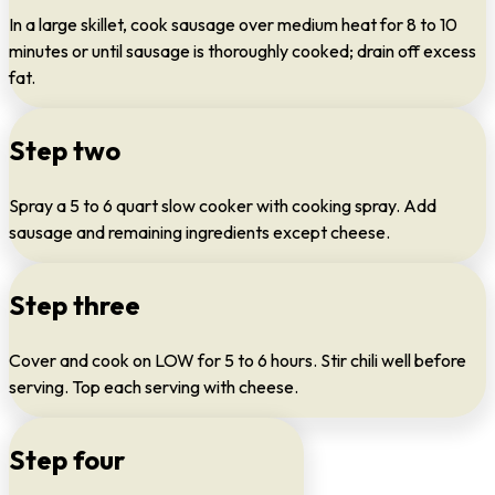
In a large skillet, cook sausage over medium heat for 8 to 10
minutes or until sausage is thoroughly cooked; drain off excess
fat.
Step two
Spray a 5 to 6 quart slow cooker with cooking spray. Add
sausage and remaining ingredients except cheese.
Step three
Cover and cook on LOW for 5 to 6 hours. Stir chili well before
serving. Top each serving with cheese.
Step four