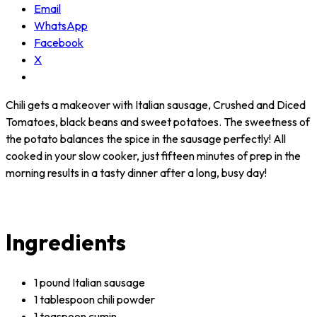
Email
WhatsApp
Facebook
X
Chili gets a makeover with Italian sausage, Crushed and Diced
Tomatoes, black beans and sweet potatoes. The sweetness of
the potato balances the spice in the sausage perfectly! All
cooked in your slow cooker, just fifteen minutes of prep in the
morning results in a tasty dinner after a long, busy day!
Ingredients
1 pound Italian sausage
1 tablespoon chili powder
1 teaspoon cumin