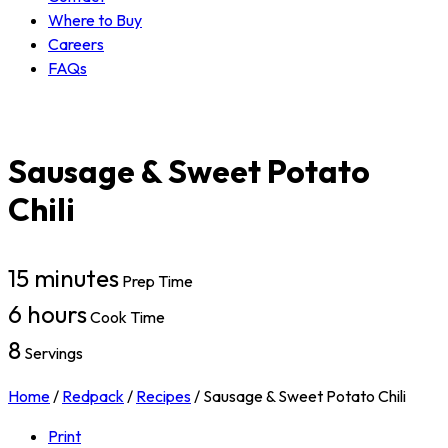
Where to Buy
Careers
FAQs
Sausage & Sweet Potato
Chili
15 minutes
Prep Time
6 hours
Cook Time
8
Servings
Home
/
Redpack
/
Recipes
/
Sausage & Sweet Potato Chili
Print