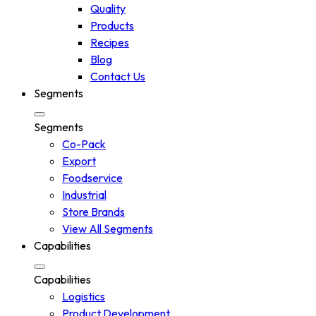
Quality
Products
Recipes
Blog
Contact Us
Segments
Segments
Co-Pack
Export
Foodservice
Industrial
Store Brands
View All Segments
Capabilities
Capabilities
Logistics
Product Development