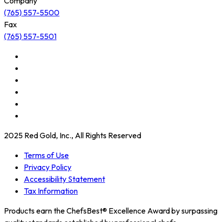
Company
(765) 557-5500
Fax
(765) 557-5501
2025 Red Gold, Inc., All Rights Reserved
Terms of Use
Privacy Policy
Accessibility Statement
Tax Information
Products earn the ChefsBest® Excellence Award by surpassing