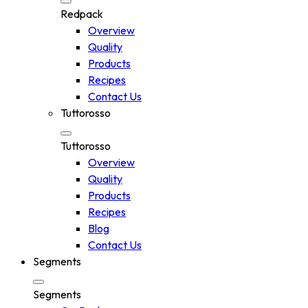
Redpack
Overview
Quality
Products
Recipes
Contact Us
Tuttorosso
Tuttorosso
Overview
Quality
Products
Recipes
Blog
Contact Us
Segments
Segments