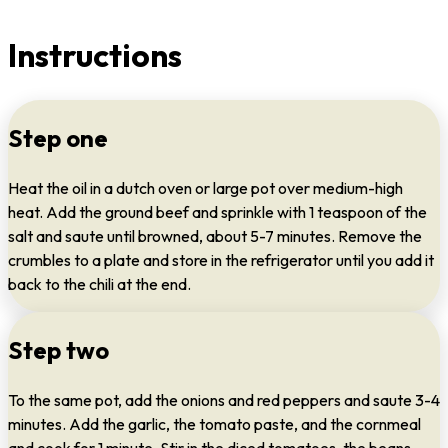
Instructions
Step one
Heat the oil in a dutch oven or large pot over medium-high
heat. Add the ground beef and sprinkle with 1 teaspoon of the
salt and saute until browned, about 5-7 minutes. Remove the
crumbles to a plate and store in the refrigerator until you add it
back to the chili at the end.
Step two
To the same pot, add the onions and red peppers and saute 3-4
minutes. Add the garlic, the tomato paste, and the cornmeal