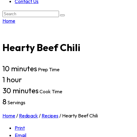
Contact Us
Search:
Home
Hearty Beef Chili
10 minutes
Prep Time
1 hour
30 minutes
Cook Time
8
Servings
Home
/
Redpack
/
Recipes
/
Hearty Beef Chili
Print
Email