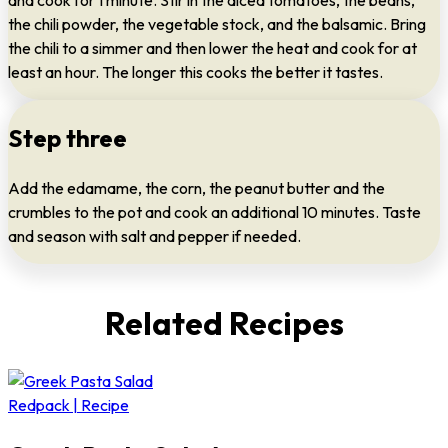
and cook for 1 minute. Stir in the diced tomatoes, the beans,
the chili powder, the vegetable stock, and the balsamic. Bring
the chili to a simmer and then lower the heat and cook for at
least an hour. The longer this cooks the better it tastes.
Step three
Add the edamame, the corn, the peanut butter and the
crumbles to the pot and cook an additional 10 minutes. Taste
and season with salt and pepper if needed.
Related Recipes
Redpack | Recipe