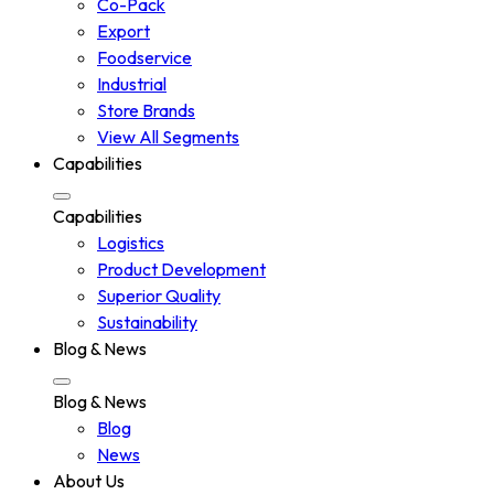
Co-Pack
Export
Foodservice
Industrial
Store Brands
View All Segments
Capabilities
Capabilities
Logistics
Product Development
Superior Quality
Sustainability
Blog & News
Blog & News
Blog
News
About Us