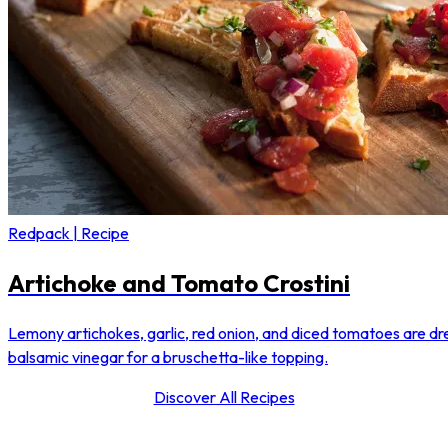
Redpack | Recipe
Artichoke and Tomato Crostini
Lemony artichokes, garlic, red onion, and diced tomatoes are dre
balsamic vinegar for a bruschetta-like topping.
Discover All Recipes