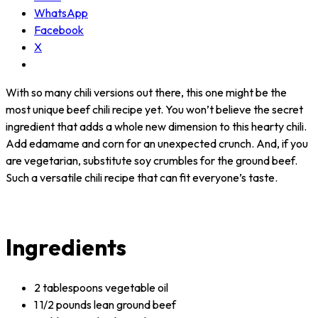
WhatsApp
Facebook
X
With so many chili versions out there, this one might be the
most unique beef chili recipe yet. You won’t believe the secret
ingredient that adds a whole new dimension to this hearty chili.
Add edamame and corn for an unexpected crunch. And, if you
are vegetarian, substitute soy crumbles for the ground beef.
Such a versatile chili recipe that can fit everyone’s taste.
Ingredients
2 tablespoons vegetable oil
1 1/2 pounds lean ground beef