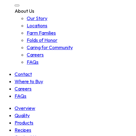
About Us
Our Story
Locations
Farm Families
Folds of Honor
Caring for Community
Careers
FAQs
Contact
Where to Buy
Careers
FAQs
Overview
Quality
Products
Recipes