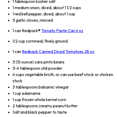
1 tablespoon kosher salt
1 medium onion, diced, about 1 1/2 cups
1 red bell pepper, diced, about 1 cup
3 garlic cloves, minced
1 can Redpack®
Tomato Paste Can 6 oz
1/2 cup cornmeal, finely ground
1 can
Redpack Canned Diced Tomatoes 28 oz
3 (15 ounce) cans pinto beans
3-4 tablespoon chili powder
6 cups vegetable broth, or can use beef stock or chicken
stock
3 tablespoons balsamic vinegar
1 cup edamame
1 cup frozen whole kernel corn
2 tablespoons creamy peanut butter
Salt and black pepper to taste