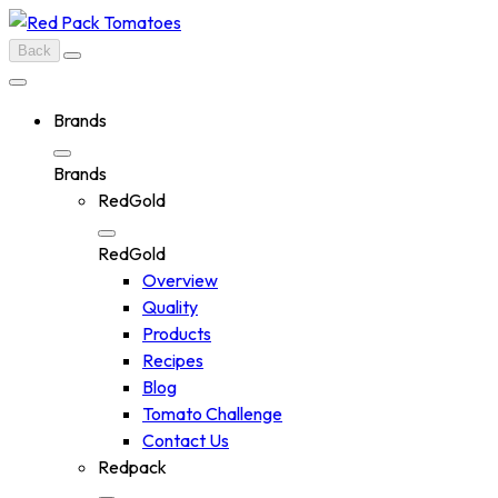
Skip
to
Back
content
Brands
Brands
RedGold
RedGold
Overview
Quality
Products
Recipes
Blog
Tomato Challenge
Contact Us
Redpack