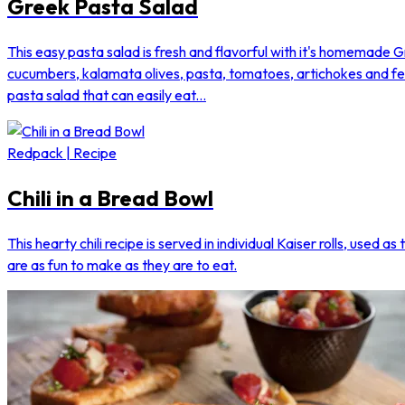
Greek Pasta Salad
This easy pasta salad is fresh and flavorful with it's homemade G
cucumbers, kalamata olives, pasta, tomatoes, artichokes and f
pasta salad that can easily eat...
Redpack | Recipe
Chili in a Bread Bowl
This hearty chili recipe is served in individual Kaiser rolls, used a
are as fun to make as they are to eat.