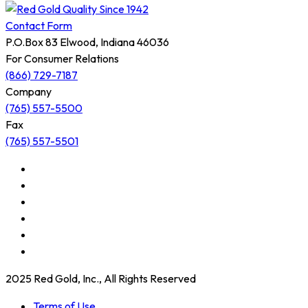
Contact Form
P.O.Box 83 Elwood, Indiana 46036
For Consumer Relations
(866) 729-7187
Company
(765) 557-5500
Fax
(765) 557-5501
2025 Red Gold, Inc., All Rights Reserved
Terms of Use