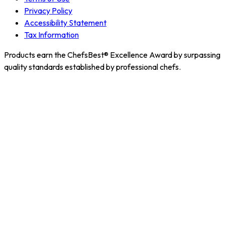
Privacy Policy
Accessibility Statement
Tax Information
Products earn the ChefsBest® Excellence Award by surpassing
quality standards established by professional chefs.