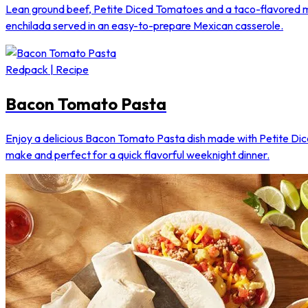
Lean ground beef, Petite Diced Tomatoes and a taco-flavored mix
enchilada served in an easy-to-prepare Mexican casserole.
Redpack | Recipe
Bacon Tomato Pasta
Enjoy a delicious Bacon Tomato Pasta dish made with Petite Di
make and perfect for a quick flavorful weeknight dinner.