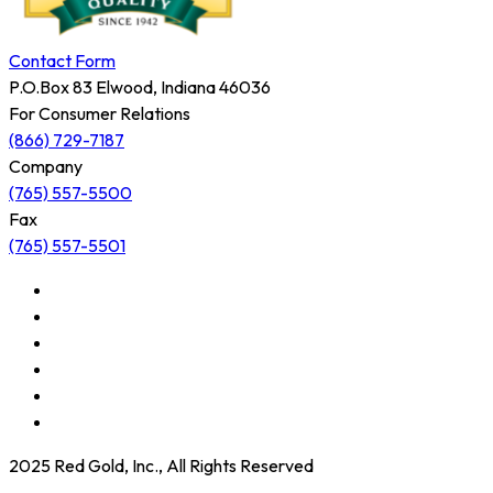
Contact Form
P.O.Box 83 Elwood, Indiana 46036
For Consumer Relations
(866) 729-7187
Company
(765) 557-5500
Fax
(765) 557-5501
2025 Red Gold, Inc., All Rights Reserved