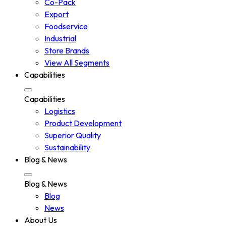
Co-Pack
Export
Foodservice
Industrial
Store Brands
View All Segments
Capabilities
Capabilities
Logistics
Product Development
Superior Quality
Sustainability
Blog & News
Blog & News
Blog
News
About Us