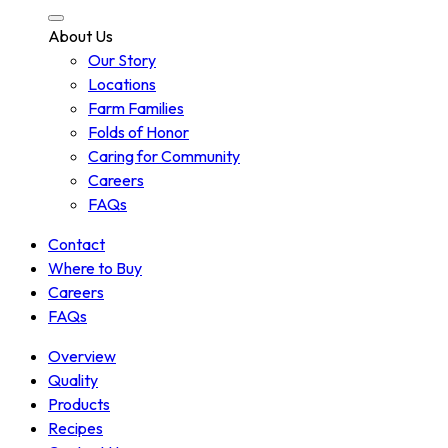
About Us
Our Story
Locations
Farm Families
Folds of Honor
Caring for Community
Careers
FAQs
Contact
Where to Buy
Careers
FAQs
Overview
Quality
Products
Recipes