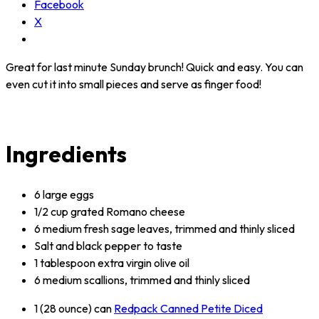
Facebook
X
Great for last minute Sunday brunch! Quick and easy. You can
even cut it into small pieces and serve as finger food!
Ingredients
6 large eggs
1/2 cup grated Romano cheese
6 medium fresh sage leaves, trimmed and thinly sliced
Salt and black pepper to taste
1 tablespoon extra virgin olive oil
6 medium scallions, trimmed and thinly sliced
1 (28 ounce) can
Redpack Canned Petite Diced