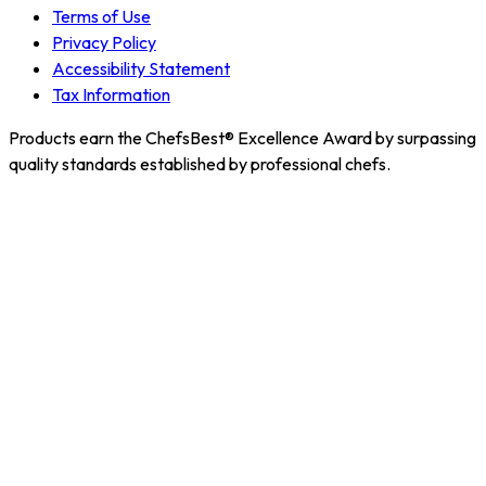
Terms of Use
Privacy Policy
Accessibility Statement
Tax Information
Products earn the ChefsBest® Excellence Award by surpassing
quality standards established by professional chefs.