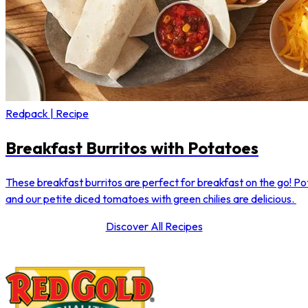
Redpack | Recipe
Breakfast Burritos with Potatoes
These breakfast burritos are perfect for breakfast on the go! P
and our petite diced tomatoes with green chilies are delicious.
Discover All Recipes