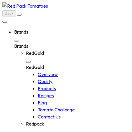
Skip
to
Back
content
Brands
Brands
RedGold
RedGold
Overview
Quality
Products
Recipes
Blog
Tomato Challenge
Contact Us
Redpack