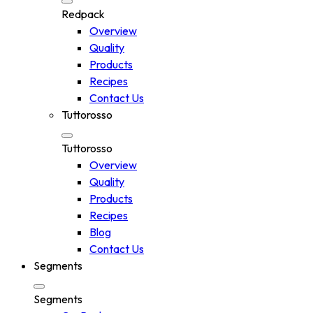
Redpack
Overview
Quality
Products
Recipes
Contact Us
Tuttorosso
Tuttorosso
Overview
Quality
Products
Recipes
Blog
Contact Us
Segments
Segments