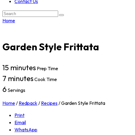
Contact Us
Search:
Home
Garden Style Frittata
15 minutes
Prep Time
7 minutes
Cook Time
6
Servings
Home
/
Redpack
/
Recipes
/
Garden Style Frittata
Print
Email
WhatsApp