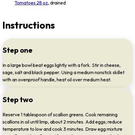
Tomatoes 28 oz
, drained
Instructions
Step one
In a large bowl beat eggs lightly with a fork. Stir in cheese,
sage, salt and black pepper. Using a medium nonstick skillet
with an ovenproof handle, heat oil over medium heat.
Step two
Reserve 1 tablespoon of scallion greens. Cook remaining
scallions in oil until limp, about 2 minutes. Add eggs; reduce
temperature to low and cook 3 minutes. Draw egg mixture