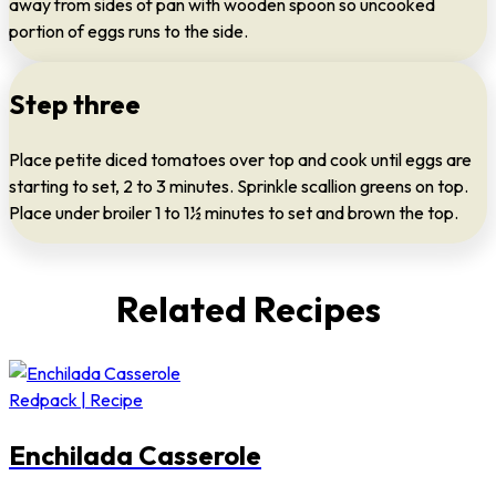
away from sides of pan with wooden spoon so uncooked
portion of eggs runs to the side.
Step three
Place petite diced tomatoes over top and cook until eggs are
starting to set, 2 to 3 minutes. Sprinkle scallion greens on top.
Place under broiler 1 to 1½ minutes to set and brown the top.
Related Recipes
Redpack | Recipe
Enchilada Casserole