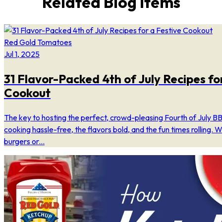
Related Blog Items
Red Gold Tomatoes
Jul 1, 2025
31 Flavor-Packed 4th of July Recipes fo
Cookout
The key to hosting the perfect, crowd-pleasing Fourth of July BB
cooking hassle-free, the flavors bold, and the fun times rolling. W
burgers or...