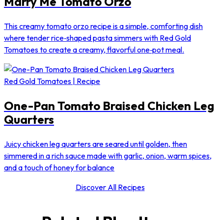
Marry Me Tomato Orzo
This creamy tomato orzo recipe is a simple, comforting dish
where tender rice‑shaped pasta simmers with Red Gold
Tomatoes to create a creamy, flavorful one‑pot meal.
Red Gold Tomatoes | Recipe
One-Pan Tomato Braised Chicken Leg
Quarters
Juicy chicken leg quarters are seared until golden, then
simmered in a rich sauce made with garlic, onion, warm spices,
and a touch of honey for balance
Discover All Recipes