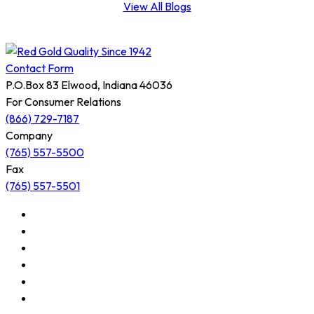
View All Blogs
Contact Form
P.O.Box 83 Elwood, Indiana 46036
For Consumer Relations
(866) 729-7187
Company
(765) 557-5500
Fax
(765) 557-5501