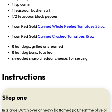
1 tsp cumin
1 teaspoon kosher salt
1/2 teaspoon black pepper
1 can Red Gold
Canned Whole Peeled Tomatoes 28 oz
1 can Red Gold
Canned Crushed Tomatoes 15 oz
8 hot dogs, grilled or steamed
8 hot dog buns, toasted
shredded sharp cheddar cheese, for serving
Instructions
Step one
In a large Dutch over or heavy bottomed pot, heat the olive oil