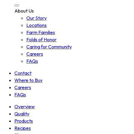
About Us
Our Story
Locations
Farm Families
Folds of Honor
Caring for Community
Careers
FAQs
Contact
Where to Buy
Careers
FAQs
Overview
Quality
Products
Recipes