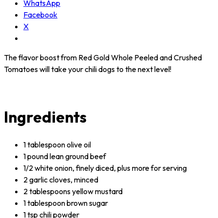
WhatsApp
Facebook
X
The flavor boost from Red Gold Whole Peeled and Crushed
Tomatoes will take your chili dogs to the next level!
Ingredients
1 tablespoon olive oil
1 pound lean ground beef
1/2 white onion, finely diced, plus more for serving
2 garlic cloves, minced
2 tablespoons yellow mustard
1 tablespoon brown sugar
1 tsp chili powder