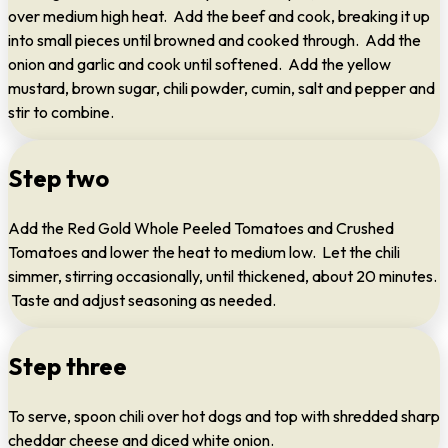
over medium high heat. Add the beef and cook, breaking it up
into small pieces until browned and cooked through. Add the
onion and garlic and cook until softened. Add the yellow
mustard, brown sugar, chili powder, cumin, salt and pepper and
stir to combine.
Step two
Add the Red Gold Whole Peeled Tomatoes and Crushed
Tomatoes and lower the heat to medium low. Let the chili
simmer, stirring occasionally, until thickened, about 20 minutes.
Taste and adjust seasoning as needed.
Step three
To serve, spoon chili over hot dogs and top with shredded sharp
cheddar cheese and diced white onion.