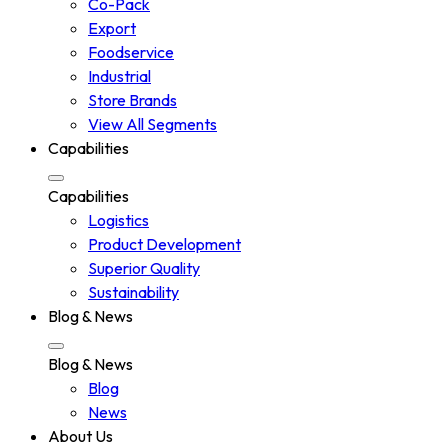
Co-Pack
Export
Foodservice
Industrial
Store Brands
View All Segments
Capabilities
Capabilities
Logistics
Product Development
Superior Quality
Sustainability
Blog & News
Blog & News
Blog
News
About Us