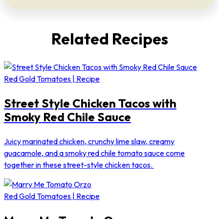
Related Recipes
Red Gold Tomatoes | Recipe
Street Style Chicken Tacos with
Smoky Red Chile Sauce
Juicy marinated chicken, crunchy lime slaw, creamy
guacamole, and a smoky red chile tomato sauce come
together in these street-style chicken tacos.
Red Gold Tomatoes | Recipe