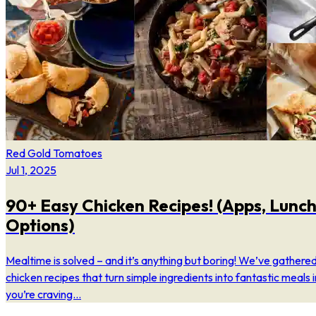
Red Gold Tomatoes
Jul 1, 2025
90+ Easy Chicken Recipes! (Apps, Lunch
Options)
Mealtime is solved – and it’s anything but boring! We’ve gathered
chicken recipes that turn simple ingredients into fantastic meals 
you’re craving...