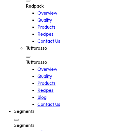
Redpack
Overview
Quality
Products
Recipes
Contact Us
Tuttorosso
Tuttorosso
Overview
Quality
Products
Recipes
Blog
Contact Us
Segments
Segments