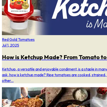
Red Gold Tomatoes
Jul 1, 2025
How is Ketchup Made? From Tomato to 
Ketchup, a versatile and enjoyable condiment, is a staple in man
ask, how is ketchup made? Ripe tomatoes are cooked, strained,
other...