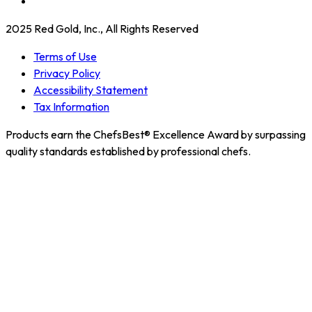
2025 Red Gold, Inc., All Rights Reserved
Terms of Use
Privacy Policy
Accessibility Statement
Tax Information
Products earn the ChefsBest® Excellence Award by surpassing
quality standards established by professional chefs.