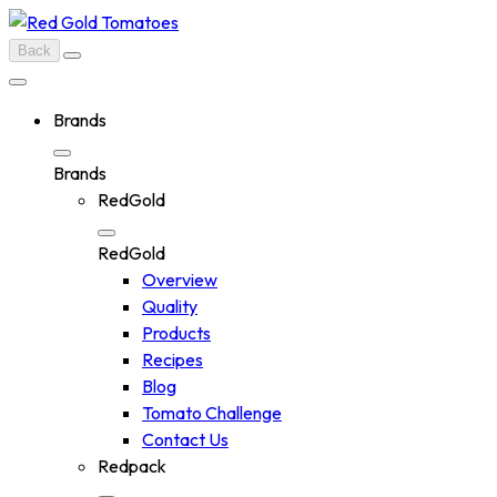
Skip
to
Back
content
Brands
Brands
RedGold
RedGold
Overview
Quality
Products
Recipes
Blog
Tomato Challenge
Contact Us
Redpack