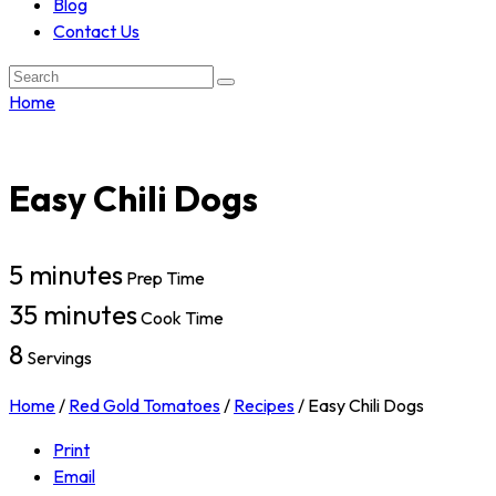
Blog
Contact Us
Search:
Home
Easy Chili Dogs
5 minutes
Prep Time
35 minutes
Cook Time
8
Servings
Home
/
Red Gold Tomatoes
/
Recipes
/
Easy Chili Dogs
Print
Email