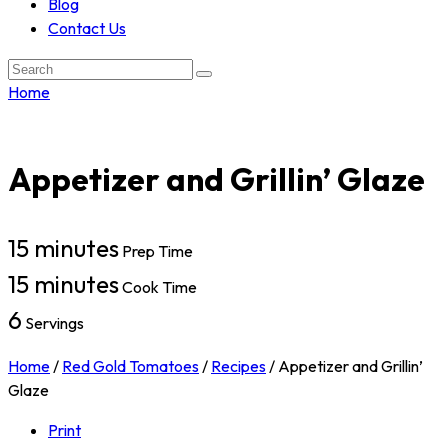
Blog
Contact Us
Search:
Home
Appetizer and Grillin’ Glaze
15 minutes
Prep Time
15 minutes
Cook Time
6
Servings
Home
/
Red Gold Tomatoes
/
Recipes
/
Appetizer and Grillin’
Glaze
Print