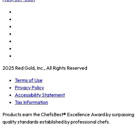
2025 Red Gold, Inc., All Rights Reserved
Terms of Use
Privacy Policy
Accessibility Statement
Tax Information
Products earn the ChefsBest® Excellence Award by surpassing
quality standards established by professional chefs.