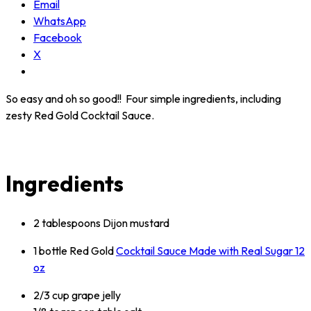
Email
WhatsApp
Facebook
X
So easy and oh so good!! Four simple ingredients, including
zesty Red Gold Cocktail Sauce.
Ingredients
2 tablespoons Dijon mustard
1 bottle Red Gold
Cocktail Sauce Made with Real Sugar 12
oz
2/3 cup grape jelly