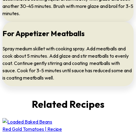
another 30-45 minutes. Brush with more glaze and broil for 3-5
minutes.
For Appetizer Meatballs
Spray medium skillet with cooking spray. Add meatballs and
cook about 5 minutes. Add glaze and stir meatballs to evenly
coat. Continue gently stirring and coating meatballs with
sauce. Cook for 3-5 minutes until sauce has reduced some and
is coating meatballs well.
Related Recipes
Red Gold Tomatoes | Recipe