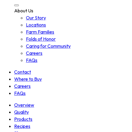
About Us
Our Story
Locations
Farm Families
Folds of Honor
Caring for Community
Careers
FAQs
Contact
Where to Buy
Careers
FAQs
Overview
Quality
Products
Recipes