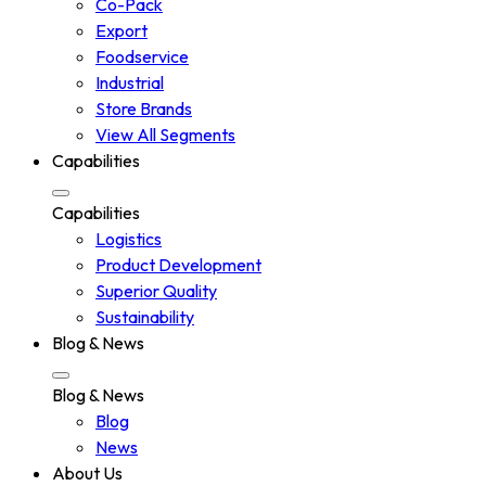
Co-Pack
Export
Foodservice
Industrial
Store Brands
View All Segments
Capabilities
Capabilities
Logistics
Product Development
Superior Quality
Sustainability
Blog & News
Blog & News
Blog
News
About Us