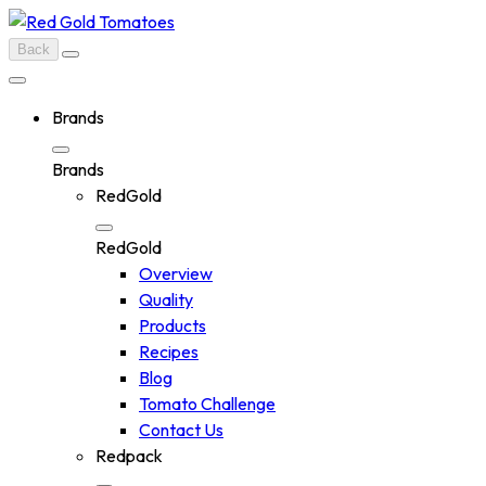
Skip
to
Back
content
Brands
Brands
RedGold
RedGold
Overview
Quality
Products
Recipes
Blog
Tomato Challenge
Contact Us
Redpack