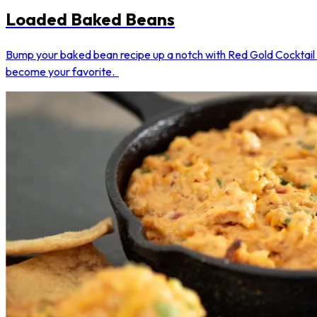
Loaded Baked Beans
Bump your baked bean recipe up a notch with Red Gold Cocktail S
become your favorite.