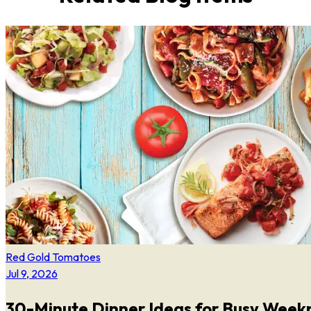
Red Gold Tomatoes
Jul 9, 2026
30-Minute Dinner Ideas for Busy Week