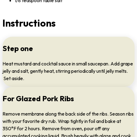
1/8 teaspoon table salt
Instructions
Step one
Heat mustard and cocktail sauce in small saucepan. Add grape
jelly and salt, gently heat, stirring periodically until jelly melts.
Set aside.
For Glazed Pork Ribs
Remove membrane along the back side of the ribs. Season ribs
with your favorite dry rub. Wrap tightly in foil and bake at
350°F for 2 hours. Remove from oven, pour off any
accumulated cooking liquid. Brush heavily with glaze and cook