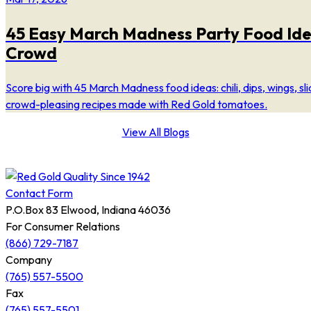
45 Easy March Madness Party Food Ide
Crowd
Score big with 45 March Madness food ideas: chili, dips, wings, sl
crowd-pleasing recipes made with Red Gold tomatoes.
View All Blogs
Contact Form
P.O.Box 83 Elwood, Indiana 46036
For Consumer Relations
(866) 729-7187
Company
(765) 557-5500
Fax
(765) 557-5501