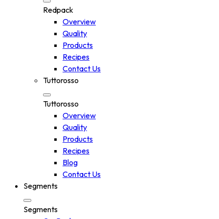
Redpack
Overview
Quality
Products
Recipes
Contact Us
Tuttorosso
Tuttorosso
Overview
Quality
Products
Recipes
Blog
Contact Us
Segments
Segments