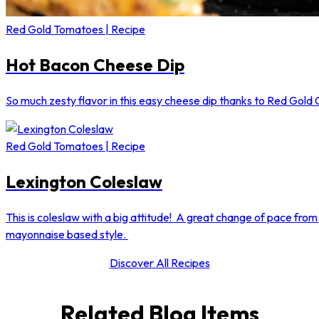
Red Gold Tomatoes | Recipe
Hot Bacon Cheese Dip
So much zesty flavor in this easy cheese dip thanks to Red Gold 
Red Gold Tomatoes | Recipe
Lexington Coleslaw
This is coleslaw with a big attitude! A great change of pace from 
mayonnaise based style.
Discover All Recipes
Related Blog Items