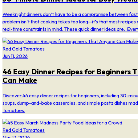
Weeknight dinners don’t have to be a compromise between fast
problem isn’t that cooking takes too long—it’s that most recipes 
real-time constraints in mind. These quick dinner ideas are. Ever
Red Gold Tomatoes
Jun 11, 2026
46 Easy Dinner Recipes for Beginners 
Can Make
Discover 46 easy dinner recipes for beginners, including 30-min
soups, dump-and-bake casseroles, and simple pasta dishes mad
Tomatoes.
Red Gold Tomatoes
Mar 17, 2026